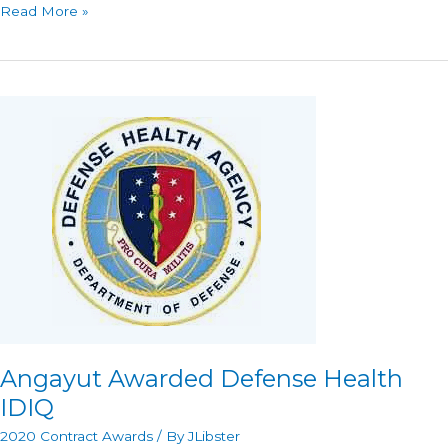
Angayut
Read More »
Awarded
CDC
IDIQ
Angayut Awarded Defense Health
IDIQ
2020 Contract Awards
/ By
JLibster