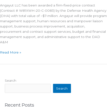
Angayut LLC has been awarded a firm-fixed-price contract
(Contract # W81XWH-20-C-0083) by the Defense Health Agency
(DHA) with total value of ~$7-million. Angayut will provide program
management support, human resources and manpower liaison
support, business process improvement, acquisition,
procurement and contract support services, budget and financial
management support, and administrative support to the DAD
A&M
Angayut
Read More »
Awarded
Defense
Health
IDIQ
Search
Search
Recent Posts