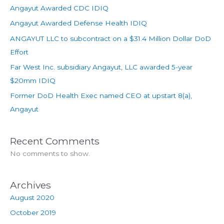
Angayut Awarded CDC IDIQ
Angayut Awarded Defense Health IDIQ
ANGAYUT LLC to subcontract on a $31.4 Million Dollar DoD
Effort
Far West Inc. subsidiary Angayut, LLC awarded 5-year
$20mm IDIQ
Former DoD Health Exec named CEO at upstart 8(a),
Angayut
Recent Comments
No comments to show.
Archives
August 2020
October 2019