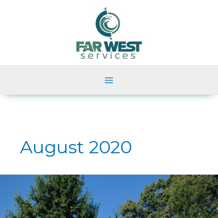
Skip
to
content
August 2020