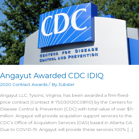
Angayut Awarded CDC IDIQ
2020 Contract Awards
/ By
JLibster
Angayut LLC, Tysons, Virginia, has been awarded a firm-fixed-
price contract (Contract # 75D30120C08110) by the Centers for
Disease Control & Prevention (CDC) with total value of over $11-
million. Angayut will provide acquisition support services to the
CDC’s Office of Acquisition Services (OAS) based in Atlanta GA.
Due to COVID-19, Angayut will provide these services 100% […]